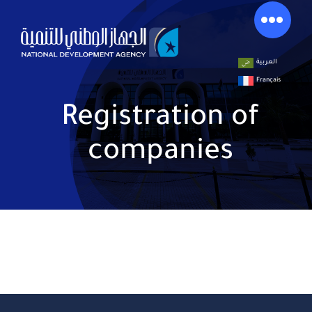
Skip
to
content
العربية
Français
Registration of
companies