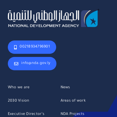
00218934796901
info@nda.gov.ly
Who we are
News
2030 Vision
Areas of work
Executive Director’s
NDA Projects